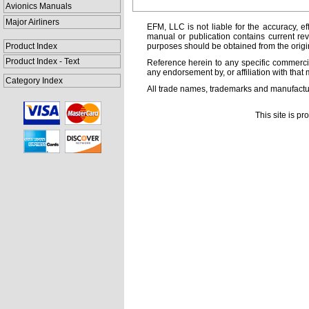
Avionics Manuals
Major Airliners
EFM, LLC is not liable for the accuracy, ef
manual or publication contains current rev
Product Index
purposes should be obtained from the orig
Product Index - Text
Reference herein to any specific commercia
any endorsement by, or affiliation with that 
Category Index
All trade names, trademarks and manufactur
This site is p