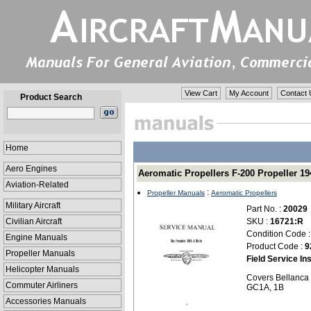
View Cart
My Account
Contact 
Product Search
Home
Aero Engines
Aeromatic Propellers F-200 Propeller 194
Aviation-Related
:
Propeller Manuals
Aeromatic Propellers
Military Aircraft
Part No. :
20029
Civilian Aircraft
SKU :
16721:R
Condition Code 
Engine Manuals
Product Code :
9
Propeller Manuals
Field Service In
Helicopter Manuals
Covers Bellanca 
Commuter Airliners
GC1A, 1B
Accessories Manuals