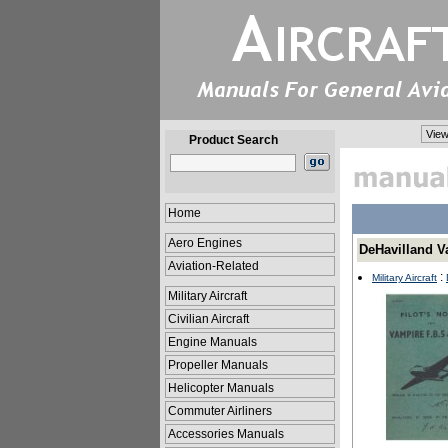
View
Product Search
Home
Aero Engines
DeHavilland V
Aviation-Related
:
Military Aircraft
Military Aircraft
Civilian Aircraft
Engine Manuals
Propeller Manuals
Helicopter Manuals
Commuter Airliners
Accessories Manuals