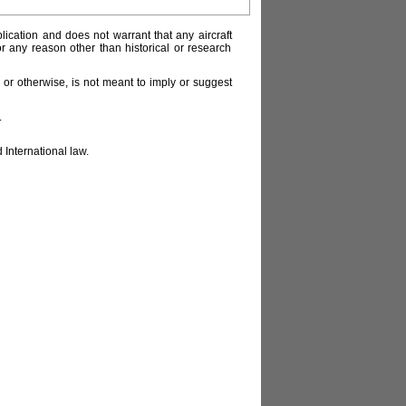
lication and does not warrant that any aircraft
or any reason other than historical or research
or otherwise, is not meant to imply or suggest
.
 International law.