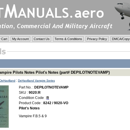
 Cart
My Account
Contact Us
Terms & Conditions
Privacy Policy
DMCA/Copyri
ampire Pilots Notes Pilot's Notes (part# DEPILOTNOTEVAMP)
:
DeHavilland
DeHavilland Vampire Series
Part No. :
DEPILOTNOTEVAMP
SKU :
9020:R
Condition Code :
R
Product Code :
8242 / 9020-VO
Pilot's Notes
Vampire F.B.5 & 9