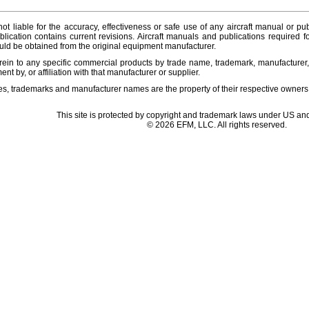
ot liable for the accuracy, effectiveness or safe use of any aircraft manual or pub
lication contains current revisions. Aircraft manuals and publications required f
ld be obtained from the original equipment manufacturer.
ein to any specific commercial products by trade name, trademark, manufacturer, 
t by, or affiliation with that manufacturer or supplier.
es, trademarks and manufacturer names are the property of their respective owners
This site is protected by copyright and trademark laws under US and
© 2026 EFM, LLC. All rights reserved.