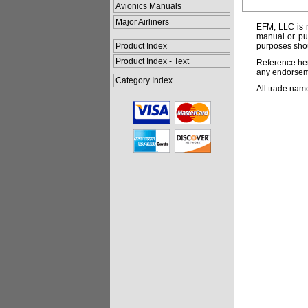
Avionics Manuals
Major Airliners
EFM, LLC is n
manual or pub
Product Index
purposes shou
Product Index - Text
Reference her
any endorsemen
Category Index
All trade nam