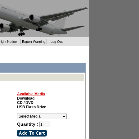
ght Notice
Export Warning
Log Out
Available Media
Download
CD / DVD
USB Flash Drive
Quantity :