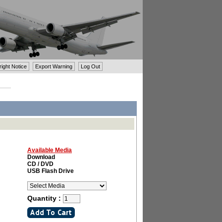
ght Notice
Export Warning
Log Out
Available Media
Download
CD / DVD
USB Flash Drive
Quantity :