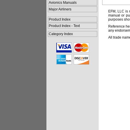
Avionics Manuals
Major Airliners
EFM, LLC is n
manual or pub
Product Index
purposes shou
Product Index - Text
Reference her
any endorsemen
Category Index
All trade nam