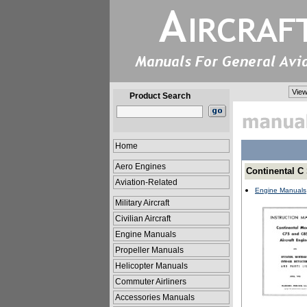
View
Product Search
Home
Aero Engines
Continental C
Aviation-Related
Engine Manuals
Military Aircraft
Civilian Aircraft
Engine Manuals
Propeller Manuals
Helicopter Manuals
Commuter Airliners
Accessories Manuals