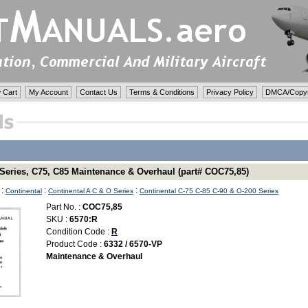
 Cart
My Account
Contact Us
Terms & Conditions
Privacy Policy
DMCA/Copyri
 Series, C75, C85 Maintenance & Overhaul (part# COC75,85)
:
:
:
Continental
Continental A C & O Series
Continental C-75 C-85 C-90 & O-200 Series
Part No. :
COC75,85
SKU :
6570:R
Condition Code :
R
Product Code :
6332 / 6570-VP
Maintenance & Overhaul