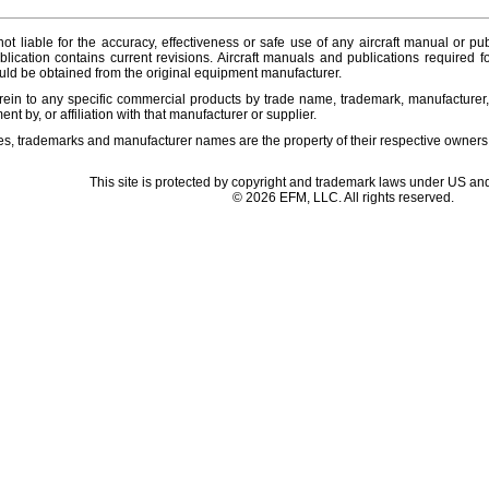
ot liable for the accuracy, effectiveness or safe use of any aircraft manual or pub
lication contains current revisions. Aircraft manuals and publications required f
ld be obtained from the original equipment manufacturer.
ein to any specific commercial products by trade name, trademark, manufacturer, 
t by, or affiliation with that manufacturer or supplier.
es, trademarks and manufacturer names are the property of their respective owners
This site is protected by copyright and trademark laws under US and
© 2026 EFM, LLC. All rights reserved.