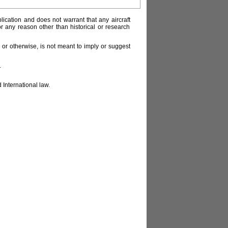
lication and does not warrant that any aircraft
or any reason other than historical or research
or otherwise, is not meant to imply or suggest
.
 International law.