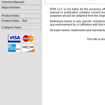
Avionics Manuals
Major Airliners
EFM, LLC is not liable for the accuracy, ef
manual or publication contains current rev
Product Index
purposes should be obtained from the orig
Product Index - Text
Reference herein to any specific commercia
any endorsement by, or affiliation with that 
Category Index
All trade names, trademarks and manufactur
This site is p