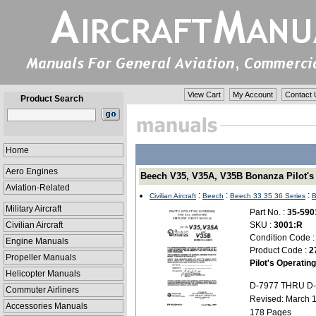
View Cart
My Account
Contact 
Product Search
Home
Aero Engines
Beech V35, V35A, V35B Bonanza Pilot's 
Aviation-Related
:
:
:
Civilian Aircraft
Beech
Beech 33 35 36 Series
B
Military Aircraft
Part No. :
35-590
Civilian Aircraft
SKU :
3001:R
Condition Code 
Engine Manuals
Product Code :
2
Propeller Manuals
Pilot's Operati
Helicopter Manuals
D-7977 THRU D-
Commuter Airliners
Revised: March 
Accessories Manuals
178 Pages